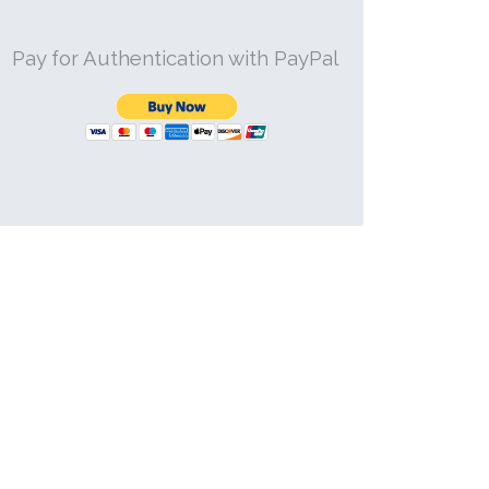
Pay for Authentication with PayPal