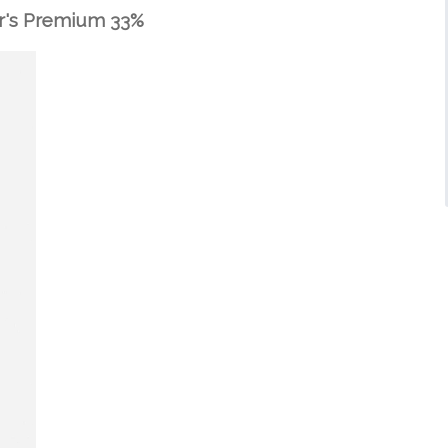
r's Premium 33%