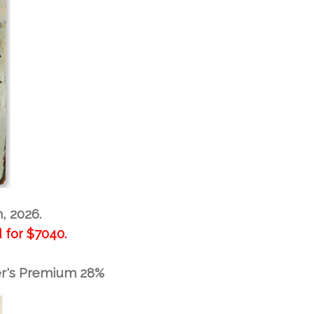
h, 2026.
 for
$7040.
er's Premium 28%