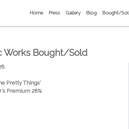
Home
Press
Gallery
Blog
Bought/Sol
ic Works Bought/Sold
26.
he Pretty Things'
r's Premium 28%