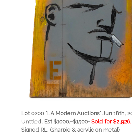
Lot 0200 "LA Modern Auctions" Jun 18th, 2
Unttled
, Est
$1000.–$1500-
Sold for
$2,926.
Signed RL, (sharpie & acrylic on metal)