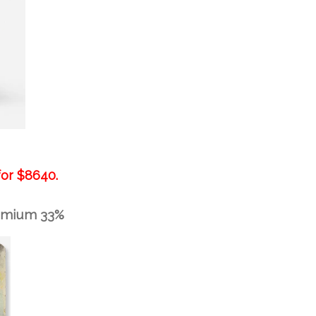
for
$8640.
remium 33%