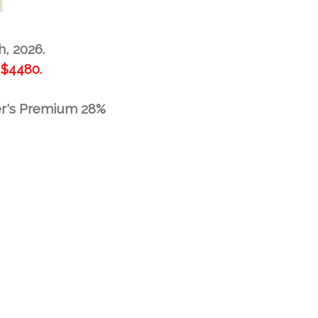
h, 2026.
$4480.
er's Premium 28%