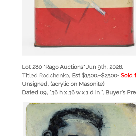
Lot 280 "Rago Auctions" Jun 9th, 2026.
Titled Rodchenko
, Est
$1500.–$2500-
Sold 
Unsigned, (acrylic on Masonite)
Dated 09, "36 h x 36 w x 1 d in "
, Buyer's P