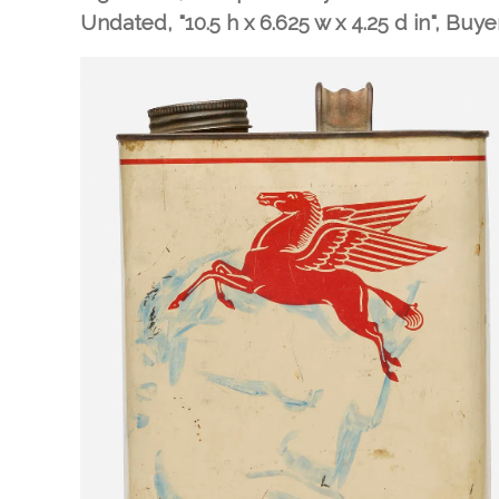
Undated, "10.5 h x 6.625 w x 4.25 d in"
, Buye