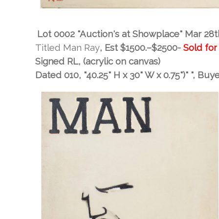
Lot 0002 "Auction's at Showplace" Mar 28t
Titled Man Ray
, Est
$1500.–$2500-
Sold for
Signed RL, (acrylic on canvas)
Dated 010, "40.25" H x 30" W x 0.75")" "
, Buy