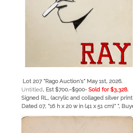
Lot 207 "Rago Auction's" May 1st, 2026.
Untitled
, Est
$700.–$900-
Sold for
$3,328.
Signed RL, (acrylic and collaged silver pri
Dated 07, "16 h x 20 w in (41 x 51 cm)" "
, Buy