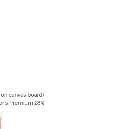
nt on canvas board)
er's Premium 28%