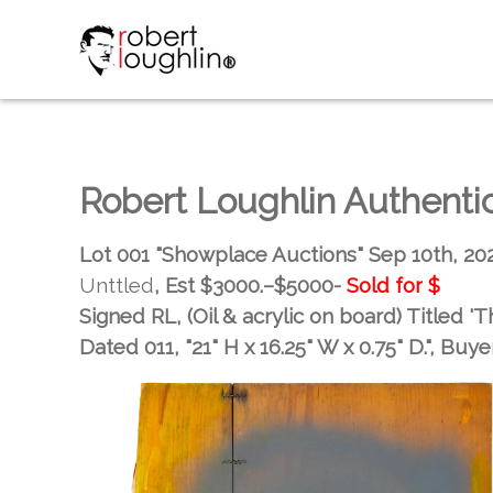
Robert Loughlin Authent
Lot 001 "Showplace Auctions" Sep 10th, 20
Unttled
, Est
$3000.–$5000-
Sold for
$
Signed RL, (Oil & acrylic on board) Titled 'T
Dated 011, "21" H x 16.25" W x 0.75" D."
, Buye