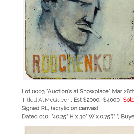
Lot 0003 "Auction's at Showplace" Mar 28t
Titled Al McQueen
, Est
$2000.–$4000-
Sold
Signed RL, (acrylic on canvas)
Dated 010, "40.25" H x 30" W x 0.75")" "
, Buy