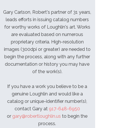
Gary Carlson, Robert's partner of 31 years,
leads efforts in issuing catalog numbers
for worthy works of Loughlin's art. Works
are evaluated based on numerous
proprietary criteria. High-resolution
images (300dpi or greater) are needed to
begin the process, along with any further
documentation or history you may have
of the work(s).
If you have a work you believe to be a
genuine Loughlin and would like a
catalog or unique-identifier number(s),
contact Gary at
917-648-6950
or
gary@robertloughlin.us
to begin the
process.