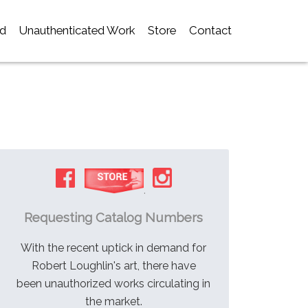
d
Unauthenticated Work
Store
Contact
.
Requesting Catalog Numbers
With the recent uptick in demand for
Robert Loughlin's art, there have
been unauthorized works circulating in
the market.