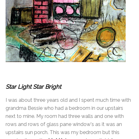
Star Light Star Bright
I was about three years old and I spent much time with
grandma Bessie who had a bedroom in our upstairs
next to mine. My room had three walls and one with
rows and rows of glass pane window's as it was an
upstairs sun porch. This was my bedroom but this