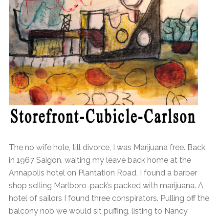
The no wife hole, till divorce, I was Marijuana free. Back
in 1967 Saigon, waiting my leave back home at the
Annapolis hotel on Plantation Road, I found a barber
shop selling Marlboro-pack’s packed with marijuana. A
hotel of sailors I found three conspirators. Pulling off the
balcony nob we would sit puffing, listing to Nancy