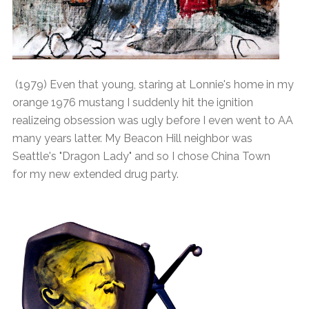
(1979) Even that young, staring at Lonnie's home in my
orange 1976 mustang I suddenly hit the ignition
realizeing obsession was ugly before I even went to AA
many years latter. My Beacon Hill neighbor was
Seattle's "Dragon Lady" and so I chose China Town
for my new extended drug party.