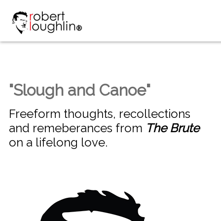
"Slough and Canoe"
Freeform thoughts, recollections
and remeberances from
The Brute
on a lifelong love.