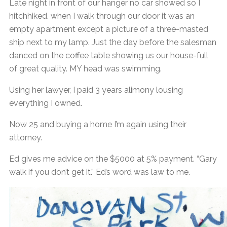
Late night in front of our hanger no car showed so I
hitchhiked. when I walk through our door it was an
empty apartment except a picture of a three-masted
ship next to my lamp. Just the day before the salesman
danced on the coffee table showing us our house-full
of great quality. MY head was swimming.
Using her lawyer, I paid 3 years alimony lousing
everything I owned.
Now 25 and buying a home I’m again using their
attorney.
Ed gives me advice on the $5000 at 5% payment. “Gary
walk if you don’t get it.” Ed’s word was law to me.