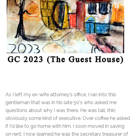
As I left my ex-wife attorney's office, I ran into this
gentleman that was in his late 50's who asked me
questions about why I was there. He was tall, thin,
obviously some kind of executive. Over coffee he asked
if I'd like to go home with him. I soon moved in saving
on rent. I now learned he was the secretary treasurer of