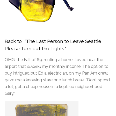
Back to "The Last Person to Leave Seattle
Please Turn out the Lights."
OMG, the Fall of 69: renting a home I loved near the
airport that
sucked
my monthly income. The option to
buy intrigued but Ed a electrician, on my Pan Am crew,
gave me a knowing stare one lunch break. “Don’t spend
a lot, get a cheap house in a kept-up neighborhood
Gary.”