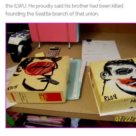
the ILWU. He proudly said his brother had been killed
founding the Seattle branch of that union.