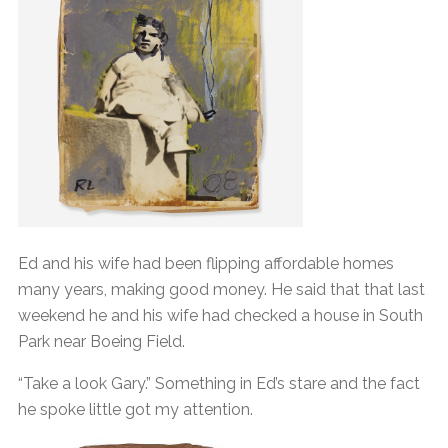
Ed and his wife had been flipping affordable homes
many years, making good money. He said that that last
weekend he and his wife had checked a house in South
Park near Boeing Field.
“Take a look Gary.” Something in Ed’s stare and the fact
he spoke little got my attention.