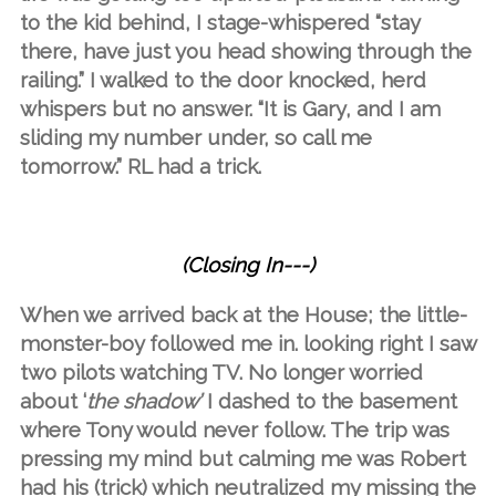
to the kid behind, I stage-whispered “stay
there, have just you head showing through the
railing.” I walked to the door knocked, herd
whispers but no answer. “It is Gary, and I am
sliding my number under, so call me
tomorrow.” RL had a trick.
(Closing In---)
When we arrived back at the House; the little-
monster-boy followed me in. looking right I saw
two pilots watching TV. No longer worried
about ‘
the shadow’
I dashed to the basement
where Tony would never follow. The trip was
pressing my mind but calming me was Robert
had his (trick) which neutralized my missing the