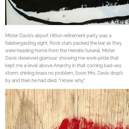
Mister Davis’s airport Hilton retirement party was a
flabbergasting sight. Rock stars packed the bar as they
were heading home from the Hendrix funeral. Mister
Davis deserved glamour; showing me work-pride that
kept me a level above Anarchy in that coming bad-ass
storm: shining brass no problem. Soon Mrs. Davis drop’s
by and then he had died. “I knew why.”