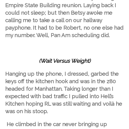
Empire State Building reunion. Laying back I
could not sleep; but then Betsy awoke me
calling me to take a call on our hallway
payphone. It had to be Robert, no one else had
my number. Well, Pan Am scheduling did.
(Wait Versus Weight)
Hanging up the phone, I dressed, garbed the
keys off the kitchen hook and was in the z80
headed for Manhattan. Taking longer than I
expected with bad traffic I pulled into Hell’s
Kitchen hoping RL was still waiting and voilà he
was on his stoop.
He climbed in the car never bringing up