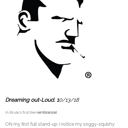
Dreaming out-Loud. 1
0/13/18
(A Brute's first Rem
embrance)
ON my first full stand-up I notice my soggy-squishy