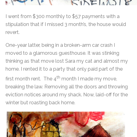
I went from $300 monthly to $57 payments with a
stipulation that if I missed 3 month’s, the house would
revert.
One-year latter, being in a broken-arm car crash I
moved to a glamorous guesthouse. It was stinking
thinking as that move lost Sara my cat and almost my
home. I rented it to a party that only paid part of the
th
first month rent. The 4
month I made my move,
breaking the law. Removing all the doors and throwing
eviction notices around my shack. Now, laid-off for the
winter but roasting back home.