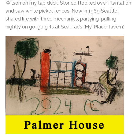
Wilson on my tap deck. Stoned I looked over Plantation
and saw white picket fences. Now in 1969 Seattle I
shared life with three mechanics; partying-puffing
nightly on go-go girls at Sea-Tac’s "My-Place Tavern."