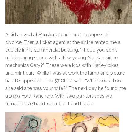
A kid arrived at Pan American handing papers of
divorce. Then a ticket agent at the airline rented me a
cubicle in his commercial building. “I hope you don't
mind sharing space with a few young Alaskan airline
mechanics Gary?” These were kids with Harley bikes
and mint cars. While I was at work the lamp and picture
had Disappeared. The 57 Chev. said. “What could I do
she said she was your wife?” The next day he found me
a 1949 Ford Ranchero. With two paintbrushes we
turned a overhead-cam-flat-head hippie.