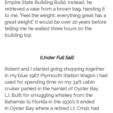
Empire State Building Build. Instead, he
retrieved a vase from a brown bag, handing it
to me. “Feel the weight; everything great has a
great weight.” It would be over 20 years before
telling me he waited three hours on the
building top.
(Under Full Sail)
Robert and I started going shopping together
in my blue 1967 Plymouth Station Wagon I had
used for spending time on my 34ft cabin
cruiser parked in the hamlet of Oyster Bay
L.I. Built for smuggling whiskey from the
Bahamas to Florida in the 1930’s it ended
in Oyster Bay where a retired Lt. Cmdr. had