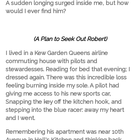
A sudden longing surged inside me, but how
would I ever find him?
(A Plan to Seek Out Robert)
I lived in a Kew Garden Queens airline
commuting house with pilots and
stewardesses. Reading for bed that evening; I
dressed again. There was this incredible loss
feeling burning inside my sole. A pilot had
giving me access to his new sports car,
Snapping the key off the kitchen hook, and
stepping into the blue racer: away my heart
and I went.
Remembering his apartment was near 10th
Avenue in Hell's Kitchen and thinking back