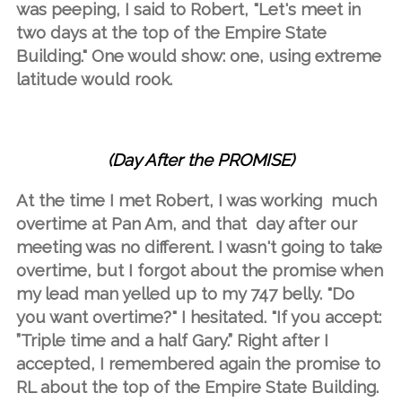
was peeping, I said to Robert, "Let's meet in
two days at the top of the Empire State
Building." One would show: one, using extreme
latitude would rook.
(Day After the PROMISE)
At the time I met Robert, I was working much
overtime at Pan Am, and that day after our
meeting was no different. I wasn't going to take
overtime, but I forgot about the promise when
my lead man yelled up to my 747 belly. "Do
you want overtime?" I hesitated. "If you accept:
”Triple time and a half Gary.” Right after I
accepted, I remembered again the promise to
RL about the top of the Empire State Building.