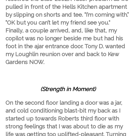
pulled in front of the Hells Kitchen apartment
by slipping on shorts and tee. “I’m coming with.”
“OK but you can’t let my friend see you."
Finally, a couple arrived, and, like that, my
copilot was no longer beside me but had his
foot in the ajar entrance door. Tony D. wanted
my Loughlin reunion over and back to Kew
Gardens NOW.
(Strength in Moment)
On the second floor landing a door was a jar,
and cold conditioning blast-bit my back as I
started up towards Roberts third floor with
strong feelings that I was about to die as my
life was getting too uplifted-pleasant. Turning