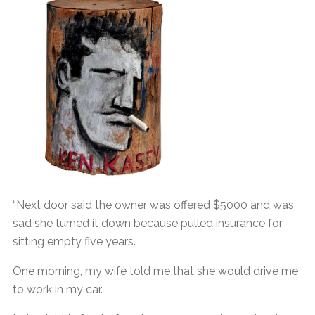
“Next door said the owner was offered $5000 and was
sad she turned it down because pulled insurance for
sitting empty five years.
One morning, my wife told me that she would drive me
to work in my car.