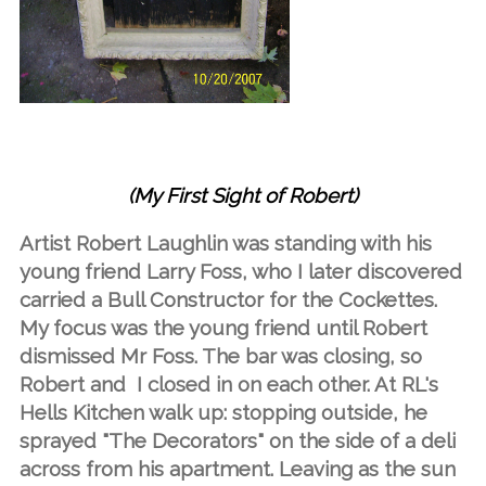
(My First Sight of Robert)
Artist Robert Laughlin was standing with his
young friend Larry Foss, who I later discovered
carried a Bull Constructor for the Cockettes.
My focus was the young friend until Robert
dismissed Mr Foss. The bar was closing, so
Robert and I closed in on each other. At RL's
Hells Kitchen walk up: stopping outside, he
sprayed "The Decorators" on the side of a deli
across from his apartment. Leaving as the sun