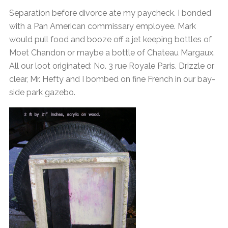
Separation before divorce ate my paycheck. I bonded
with a Pan American commissary employee. Mark
would pull food and booze off a jet keeping bottles of
Moet Chandon or maybe a bottle of Chateau Margaux.
All our loot originated: No. 3 rue Royale Paris. Drizzle or
clear, Mr. Hefty and I bombed on fine French in our bay-
side park gazebo.