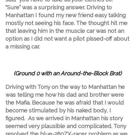
“Sure” was a surprising answer. Driving to
Manhattan I found my new friend easy talking
mostly not seeing his face. The thought hit me
that leaving him in the muscle car was not an
option as I did not want a pilot pissed-off about
a missing car.
(Ground 0 with an Around-the-Block Brat)
Driving with Tony on the way to Manhattan he
was telling me how his dad and brother were
the Mafia. Because he was afraid that I would
become stimulated by his naked body, I
figured. As we arrived in Manhattan his story
seemed very plausible and complicated. Tony
resolved the blue-280ZX-racer problem as we