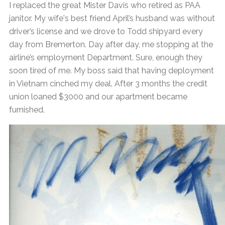
I replaced the great Mister Davis who retired as PAA
janitor. My wife's best friend April’s husband was without
driver’s license and we drove to Todd shipyard every
day from Bremerton. Day after day, me stopping at the
airline’s employment Department. Sure, enough they
soon tired of me. My boss said that having deployment
in Vietnam cinched my deal. After 3 months the credit
union loaned $3000 and our apartment became
furnished.