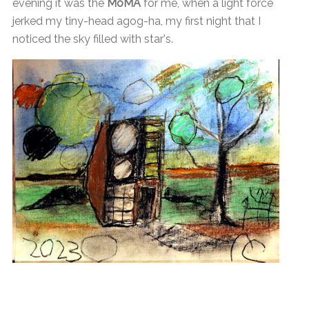
evening it was the
MoMA
for me, when a light force
jerked my tiny-head agog-ha, my first night that I
noticed the sky filled with star's.