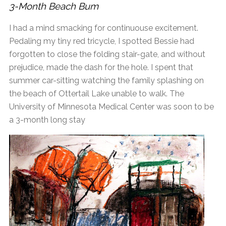
3-Month Beach Bum
I had a mind smacking for continuouse excitement.
Pedaling my tiny red tricycle, I spotted Bessie had
forgotten to close the folding stair-gate, and without
prejudice, made the dash for the hole. I spent that
summer car-sitting watching the family splashing on
the beach of Ottertail Lake unable to walk. The
University of Minnesota Medical Center was soon to be
a 3-month long stay