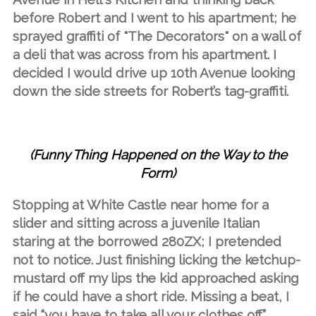
before Robert and I went to his apartment; he
sprayed graffiti of "The Decorators" on a wall of
a deli that was across from his apartment. I
decided I would drive up 10th Avenue looking
down the side streets for Robert’s tag-graffiti.
(Funny Thing Happened on the Way to the
Form)
Stopping at White Castle near home for a
slider and sitting across a juvenile Italian
staring at the borrowed 280ZX; I pretended
not to notice. Just finishing licking the ketchup-
mustard off my lips the kid approached asking
if he could have a short ride. Missing a beat, I
said “you have to take all your clothes off.”