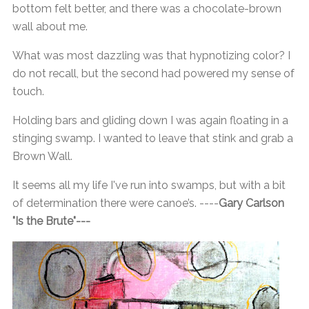
bottom felt better, and there was a chocolate-brown
wall about me.
What was most dazzling was that hypnotizing color? I
do not recall, but the second had powered my sense of
touch.
Holding bars and gliding down I was again floating in a
stinging swamp. I wanted to leave that stink and grab a
Brown Wall.
It seems all my life I've run into swamps, but with a bit
of determination there were canoe’s. ----
Gary Carlson
"Is the Brute"---